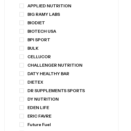
APPLIED NUTRITION
BIG RAMY LABS
BIODIET
BIOTECH USA
BPI SPORT
BULK
CELLUCOR
CHALLENGER NUTRITION
DATY HEALTHY BAR
DIETEX
DR SUPPLEMENTS SPORTS
DY NUTRITION
EDEN LIFE
ERIC FAVRE
Future Fuel