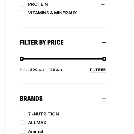
PROTEIN
VITAMINS & MINERAUX
FILTER BY PRICE
Prix :
د.ت 200
—
د.ت 120
FILTRER
BRANDS
7 -NUTRITION
ALLMAX
Animal