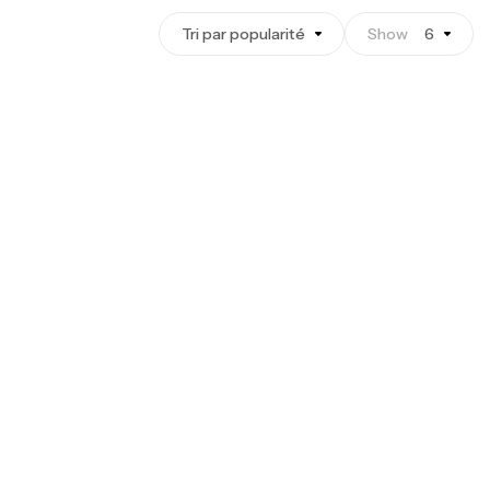
Tri par popularité
Show
6