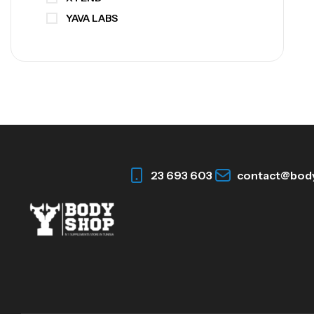
YAVA LABS
23 693 603
contact@bod