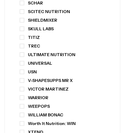
SCHAR
SCITEC NUTRITION
SHIELDMIXER
SKULL LABS
TITIZ
TREC
ULTIMATE NUTRITION
UNIVERSAL
USN
V-SHAPESUPPS MR X
VICTOR MARTINEZ
WARRIOR
WEEPOPS
WILLIAM BONAC
Worth It Nutrition: WIN
XTEND