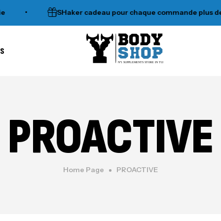
•
SHaker cadeau pour chaque commande plus de 120d
es
N°1 SUPPLEMENTS STORE IN TUNISIA
PROACTIVE
Home Page
PROACTIVE