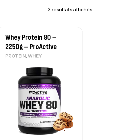
3 résultats affichés
Whey Protein 80 –
2250g – ProActive
,
PROTEIN
WHEY