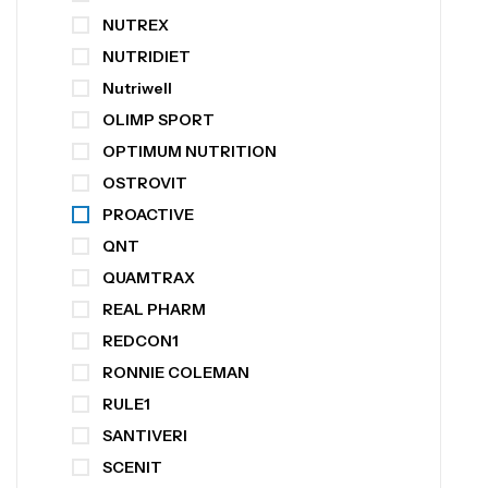
NUTREX
NUTRIDIET
Nutriwell
OLIMP SPORT
OPTIMUM NUTRITION
OSTROVIT
PROACTIVE
QNT
QUAMTRAX
REAL PHARM
REDCON1
RONNIE COLEMAN
RULE1
SANTIVERI
SCENIT