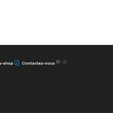
y-shop
Contactez-nous