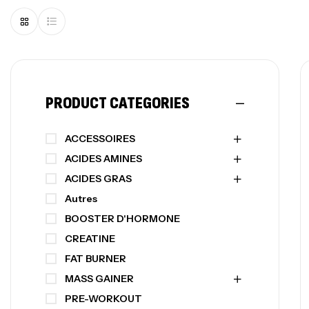
PRODUCT CATEGORIES
ACCESSOIRES
ACIDES AMINES
ACIDES GRAS
Autres
BOOSTER D'HORMONE
CREATINE
FAT BURNER
MASS GAINER
PRE-WORKOUT