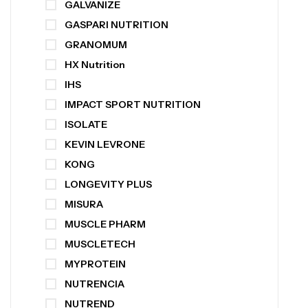
GALVANIZE
GASPARI NUTRITION
GRANOMUM
HX Nutrition
IHS
IMPACT SPORT NUTRITION
ISOLATE
KEVIN LEVRONE
KONG
LONGEVITY PLUS
MISURA
MUSCLE PHARM
MUSCLETECH
MYPROTEIN
NUTRENCIA
NUTREND