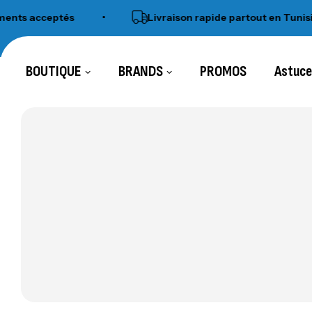
 acceptés
•
Livraison rapide partout en Tunisie
BOUTIQUE
BRANDS
PROMOS
Astuc