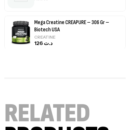
Mega Creatine CREAPURE – 306 Gr –
Biotech USA
CREATINE
126
د.ت
100% Pure Whey – 2,27kg – BIOTECHUSA
Autres
269
د.ت
Omega 3 – 100 Gélules – Scitec Nutrition
RELATED
Autres
84
د.ت