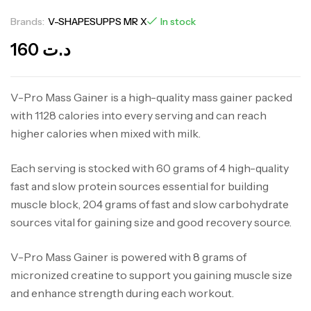
Brands:
V-SHAPESUPPS MR X
In stock
160
د.ت
V-Pro Mass Gainer is a high-quality mass gainer packed
with 1128 calories into every serving and can reach
higher calories when mixed with milk.
Each serving is stocked with 60 grams of 4 high-quality
fast and slow protein sources essential for building
muscle block, 204 grams of fast and slow carbohydrate
sources vital for gaining size and good recovery source.
V-Pro Mass Gainer is powered with 8 grams of
micronized creatine to support you gaining muscle size
and enhance strength during each workout.