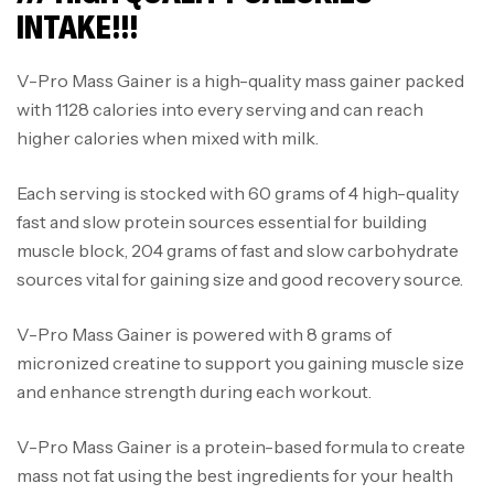
INTAKE!!!
V-Pro Mass Gainer is a high-quality mass gainer packed
with 1128 calories into every serving and can reach
higher calories when mixed with milk.
Each serving is stocked with 60 grams of 4 high-quality
fast and slow protein sources essential for building
muscle block, 204 grams of fast and slow carbohydrate
sources vital for gaining size and good recovery source.
V-Pro Mass Gainer is powered with 8 grams of
micronized creatine to support you gaining muscle size
and enhance strength during each workout.
V-Pro Mass Gainer is a protein-based formula to create
mass not fat using the best ingredients for your health