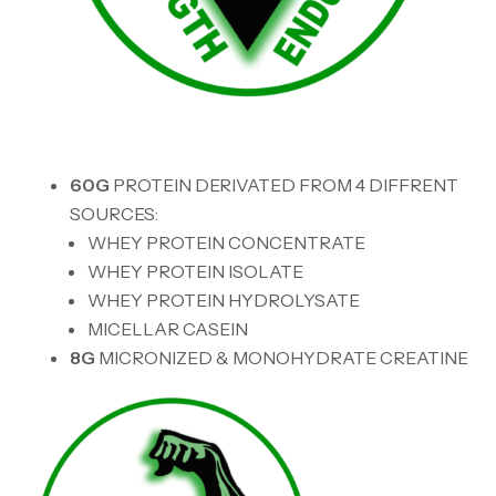
60G
PROTEIN DERIVATED FROM 4 DIFFRENT
SOURCES:
WHEY PROTEIN CONCENTRATE
WHEY PROTEIN ISOLATE
WHEY PROTEIN HYDROLYSATE
MICELLAR CASEIN
8G
MICRONIZED & MONOHYDRATE CREATINE