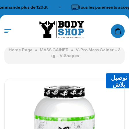
ande plus de 120dt
•
Tous les paiements acceptés
N°1 SUPPLEMENTS STORE IN TUNISIA
Home Page
MASS GAINER
V-Pro Mass Gainer – 3
kg – V-Shapes
توصيل
بلاش