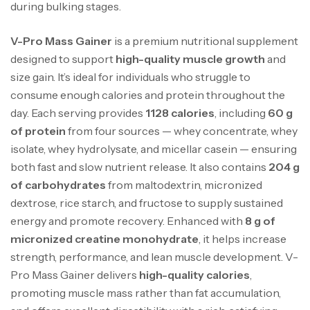
during bulking stages.
V-Pro Mass Gainer
is a premium nutritional supplement
designed to support
high-quality muscle growth
and
size gain. It’s ideal for individuals who struggle to
consume enough calories and protein throughout the
day. Each serving provides
1128 calories
, including
60 g
of protein
from four sources — whey concentrate, whey
Mega Creatine CREAPURE – 306 Gr –
isolate, whey hydrolysate, and micellar casein — ensuring
Biotech USA
both fast and slow nutrient release. It also contains
204 g
CREATINE
126
د.ت
of carbohydrates
from maltodextrin, micronized
dextrose, rice starch, and fructose to supply sustained
energy and promote recovery. Enhanced with
8 g of
100% Pure Whey – 2,27kg – BIOTECHUSA
micronized creatine monohydrate
, it helps increase
Autres
strength, performance, and lean muscle development. V-
269
د.ت
Pro Mass Gainer delivers
high-quality calories
,
promoting muscle mass rather than fat accumulation,