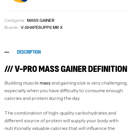
Catégorie :
MASS GAINER
Brands :
V-SHAPESUPPS MR X
DESCRIPTION
/// V-PRO MASS GAINER DEFINITION
Building muscle
mass
and gaining size is very challenging,
especially when you have difficulty to consume enough
calories and protein during the day.
The combination of high-quality carbohydrates and
different source of protein will supply your body with
nutritionally valuable calories that will influence the