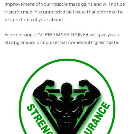
improvement of your muscle mass gains and will not be
transformed into unneeded fat tissue that deforms the
proportions of your shape.
Each serving of V-PRO MASS GAINER will give you a
strong anabolic impulse that comes with great taste!