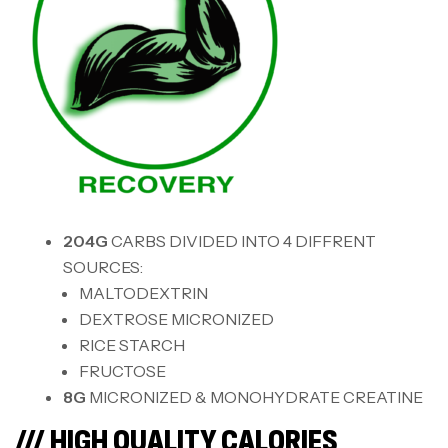
204G
CARBS DIVIDED INTO 4 DIFFRENT
SOURCES:
MALTODEXTRIN
DEXTROSE MICRONIZED
RICE STARCH
FRUCTOSE
8G
MICRONIZED & MONOHYDRATE CREATINE
/// HIGH QUALITY CALORIES