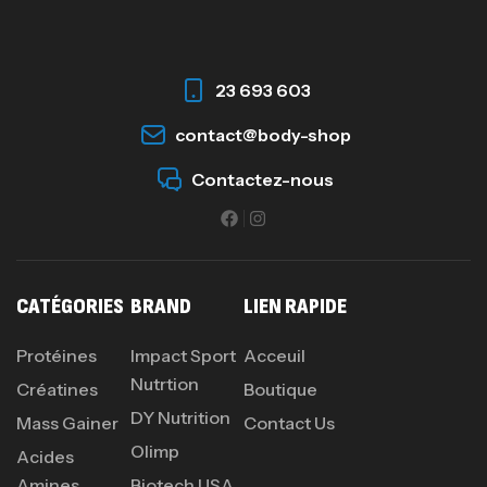
23 693 603
contact@body-shop
Contactez-nous
CATÉGORIES
BRAND
LIEN RAPIDE
Protéines
Impact Sport
Acceuil
Nutrtion
Créatines
Boutique
DY Nutrition
Mass Gainer
Contact Us
Olimp
Acides
Amines
Biotech USA