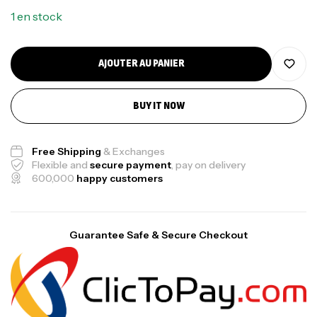
1 en stock
AJOUTER AU PANIER
BUY IT NOW
Free Shipping
& Exchanges
Flexible and
secure payment
, pay on delivery
600,000
happy customers
Guarantee Safe & Secure Checkout