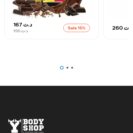
167
د.ت
260
د.ت
Sale 15%
195
د.ت