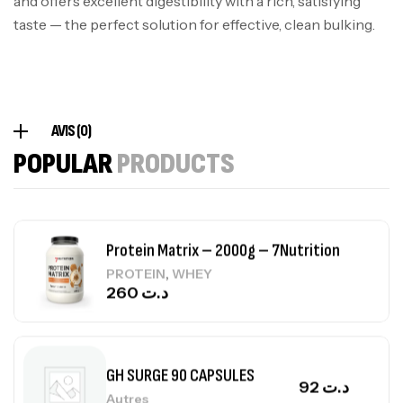
and offers excellent digestibility with a rich, satisfying
Omega 3 – 100 Gélules – Scitec Nutrition
taste — the perfect solution for effective, clean bulking.
Autres
84
د.ت
Creatine (CreapureⓇ) – 500g –
AVIS (0)
7Nutrition
POPULAR
PRODUCTS
CREATINE
150
د.ت
Protein Matrix – 2000g – 7Nutrition
,
PROTEIN
WHEY
260
د.ت
GH SURGE 90 CAPSULES
92
د.ت
Autres