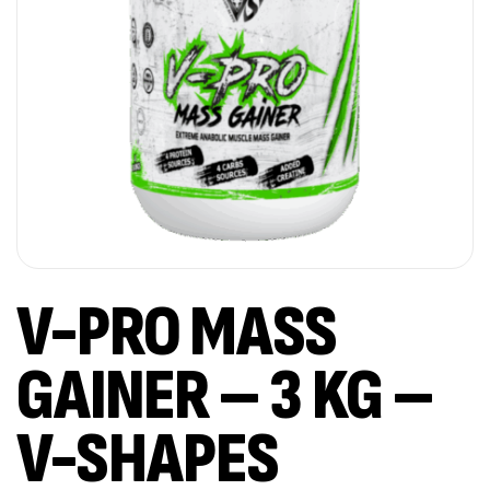
V-PRO MASS
GAINER – 3 KG –
V-SHAPES