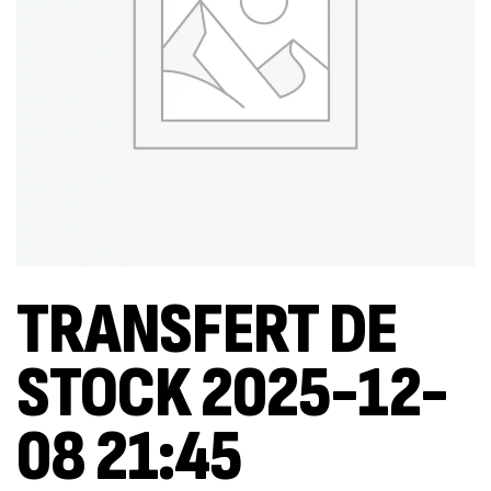
TRANSFERT DE
STOCK 2025-12-
08 21:45