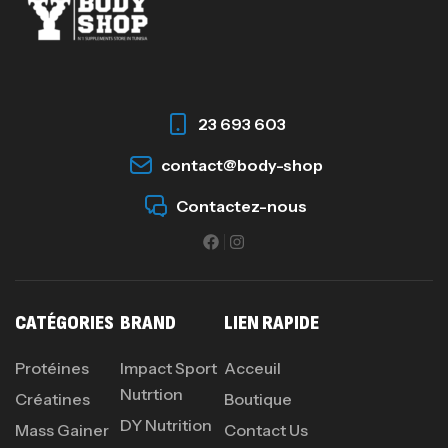
Omega 3 – 100 Gélules – Scitec Nutrition
Autres
84
د.ت
23 693 603
Creatine (CreapureⓇ) – 500g –
contact@body-shop
7Nutrition
Contactez-nous
CREATINE
150
د.ت
Protein Matrix – 2000g – 7Nutrition
CATÉGORIES
BRAND
LIEN RAPIDE
,
PROTEIN
WHEY
260
د.ت
Protéines
Impact Sport
Acceuil
Nutrtion
Créatines
Boutique
DY Nutrition
Mass Gainer
Contact Us
GH SURGE 90 CAPSULES