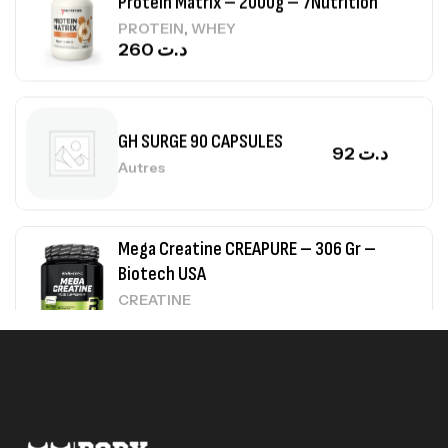
260
د.ت
GH SURGE 90 CAPSULES
92
د.ت
Autres
Mega Creatine CREAPURE – 306 Gr –
Biotech USA
CREATINE
126
د.ت
100% Pure Whey – 2,27kg – BIOTECHUSA
Autres
269
د.ت