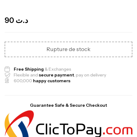
Out Of Stock
90
د.ت
Rupture de stock
Free Shipping
& Exchanges
Flexible and
secure payment
, pay on delivery
600,000
happy customers
Mega Creatine CREAPURE – 306 Gr –
Guarantee Safe & Secure Checkout
Biotech USA
CREATINE
126
د.ت