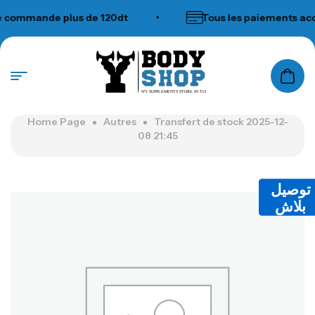
commande plus de 120dt
•
Tous les paiements acce
N°1 SUPPLEMENTS STORE IN TUNISIA
Home Page
Autres
Transfert de stock 2025-12-
08 21:45
توصيل
بلاش