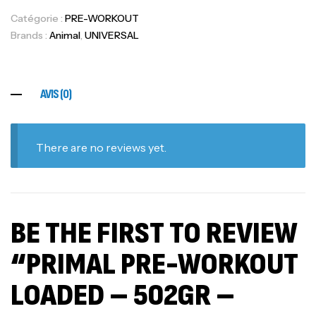
Catégorie :
PRE-WORKOUT
Brands :
Animal
,
UNIVERSAL
AVIS (0)
There are no reviews yet.
BE THE FIRST TO REVIEW
“PRIMAL PRE-WORKOUT
LOADED – 502GR –