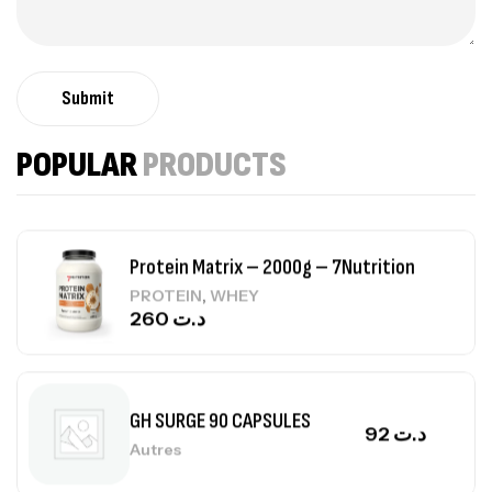
Autres
84
د.ت
Submit
Creatine (CreapureⓇ) – 500g –
7Nutrition
POPULAR
PRODUCTS
CREATINE
150
د.ت
Protein Matrix – 2000g – 7Nutrition
,
PROTEIN
WHEY
260
د.ت
GH SURGE 90 CAPSULES
92
د.ت
Autres