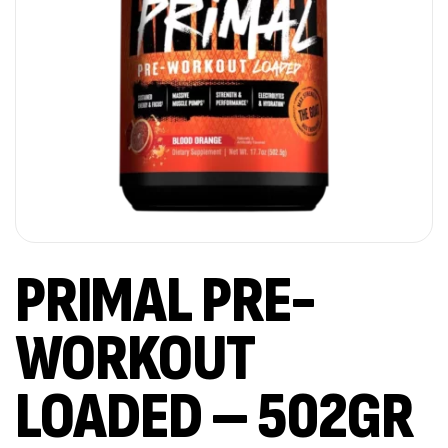
PRIMAL PRE-
WORKOUT
LOADED – 502GR