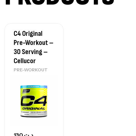
7Nutrition
CREATINE
150
د.ت
C4 Original
Protein Matrix – 2000g – 7Nutrition
Pre-Workout –
,
PROTEIN
WHEY
30 Serving –
260
د.ت
Cellucor
PRE-WORKOUT
GH SURGE 90 CAPSULES
92
د.ت
Autres
130
د.ت