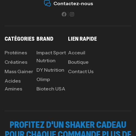
Contactez-nous
CATÉGORIES
BRAND
LIEN RAPIDE
Protéines
Impact Sport
Acceuil
Nutrtion
Créatines
Boutique
DY Nutrition
Mass Gainer
Contact Us
Olimp
Acides
Amines
Biotech USA
PROFITEZ D'UN SHAKER CADEAU
POUR CHAQUE COMMANDE PLUS DE