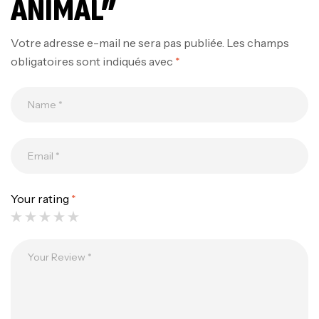
ANIMAL”
Votre adresse e-mail ne sera pas publiée.
Les champs
obligatoires sont indiqués avec
*
Mega Creatine CREAPURE – 306 Gr –
Biotech USA
CREATINE
126
د.ت
Your rating
*
100% Pure Whey – 2,27kg – BIOTECHUSA
Autres
269
د.ت
Omega 3 – 100 Gélules – Scitec Nutrition