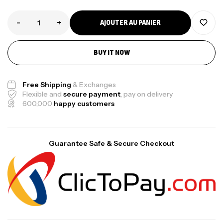
-
+
AJOUTER AU PANIER
BUY IT NOW
Free Shipping
& Exchanges
Flexible and
secure payment
, pay on delivery
600,000
happy customers
Guarantee Safe & Secure Checkout