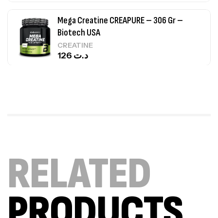
Mega Creatine CREAPURE – 306 Gr –
Biotech USA
CREATINE
126
د.ت
100% Pure Whey – 2,27kg – BIOTECHUSA
Autres
269
د.ت
Omega 3 – 100 Gélules – Scitec Nutrition
RELATED
Autres
84
د.ت
PRODUCTS
Creatine (CreapureⓇ) – 500g –