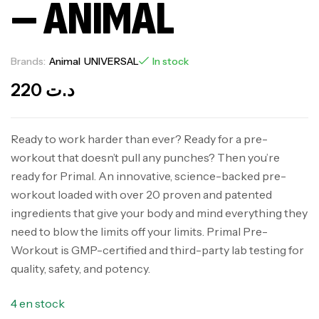
– ANIMAL
Brands:
Animal
UNIVERSAL
In stock
220
د.ت
Ready to work harder than ever? Ready for a pre-
workout that doesn’t pull any punches? Then you’re
ready for Primal. An innovative, science-backed pre-
workout loaded with over 20 proven and patented
ingredients that give your body and mind everything they
need to blow the limits off your limits. Primal Pre-
Workout is GMP-certified and third-party lab testing for
quality, safety, and potency.
4 en stock