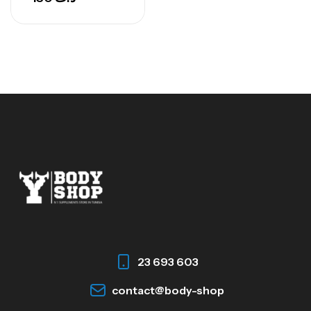
23 693 603
contact@body-shop