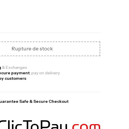
Out Of Stock
Rupture de stock
ga Creatine CREAPURE – 306 Gr –
otech USA
g
& Exchanges
ecure payment
, pay on delivery
EATINE
py customers
126
د.ت
uarantee Safe & Secure Checkout
0% Pure Whey – 2,27kg – BIOTECHUSA
tres
269
د.ت