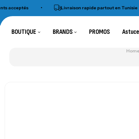
eptés
•
Livraison rapide partout en Tunisie
•
BOUTIQUE
BRANDS
PROMOS
Astuc
Home