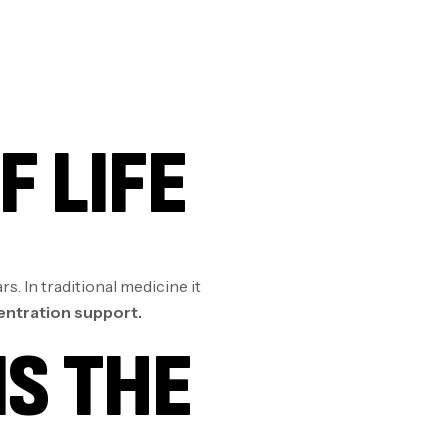
F LIFE
s. In traditional medicine it
centration support.
IS THE