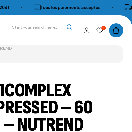
•
Tous les paiements acceptés
•
Livraiso
1
UTREND
ICOMPLEX
RESSED – 60
 – NUTREND