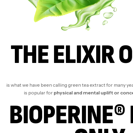
THE ELIXIR O
is what we have been calling green tea extract for many year
is popular for
physical and mental uplift or con
BIOPERINE® 