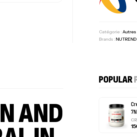
Om
Au
Catégorie :
Autres
Brands :
NUTREND
Cr
7N
POPULAR
CR
IN AND
Pr
PR