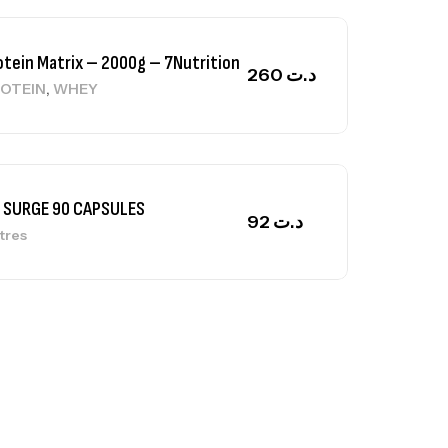
 SURGE 90 CAPSULES
92
د.ت
tres
ga Creatine CREAPURE – 306 Gr –
otech USA
EATINE
126
د.ت
0% Pure Whey – 2,27kg – BIOTECHUSA
tres
269
د.ت