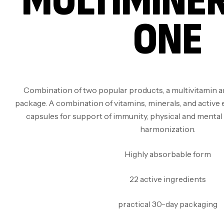
MULTIMINER
ONE
Combination of two popular products, a multivitamin an
package. A combination of vitamins, minerals, and active 
capsules for support of immunity, physical and menta
harmonization.
Highly absorbable form
22 active ingredients
practical 30-day packaging