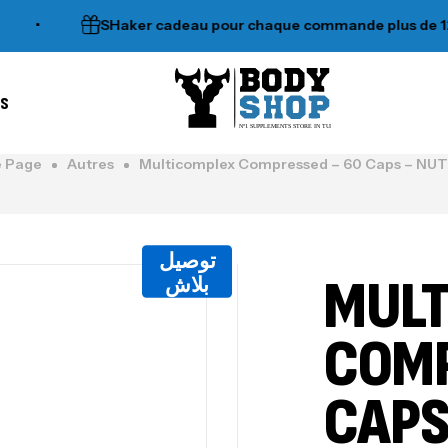
SHaker cadeau pour chaque commande plus de 120dt
es
N°1 SUPPLEMENTS STORE IN TUNISIA
 Page
Autres
Multicomplex Compressed – 60 Caps – N
توصيل
MULT
بلاش
COMP
CAPS