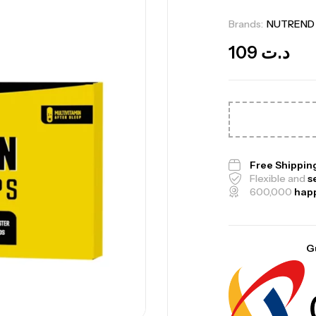
Brands:
NUTREND
109
د.ت
Me
Bi
Free Shippin
Flexible and
s
CR
600,000
hap
G
10
Au