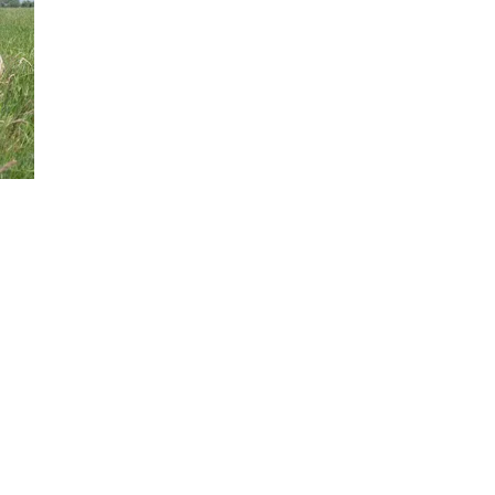
GH
Au