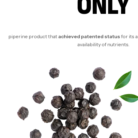
ONLY
piperine product that
achieved patented status
for its 
availability of nutrients.