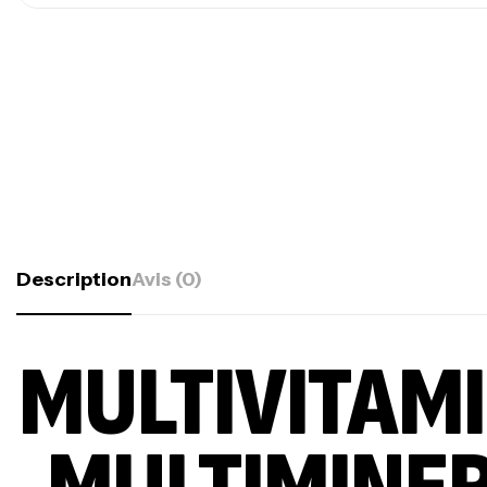
Description
Avis (0)
MULTIVITAM