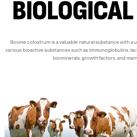
BIOLOGICAL
Bovine colostrum is a valuable natural substance with a 
various bioactive substances such as immunoglobulins, lact
biominerals, growth factors, and man