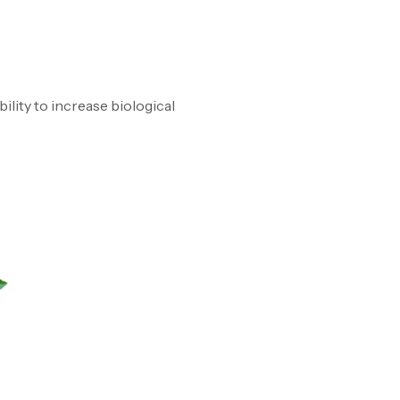
ability to increase biological