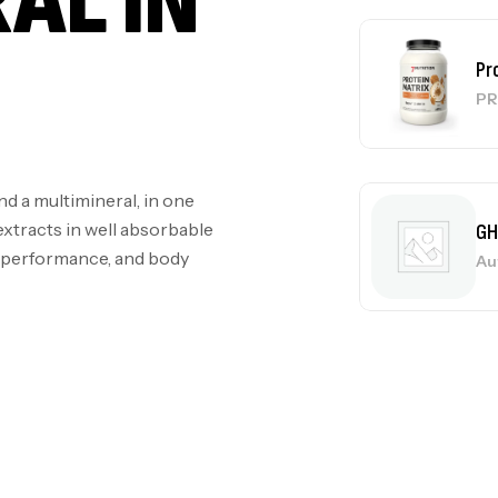
AL IN
GH
Au
d a multimineral, in one
Me
extracts in well absorbable
Bi
l performance, and body
CR
10
Au