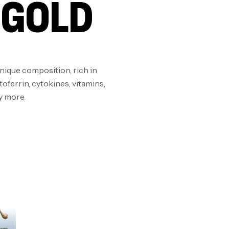
 GOLD
Om
Au
unique composition, rich in
oferrin, cytokines, vitamins,
Cr
y more.
7N
CR
Pr
PR