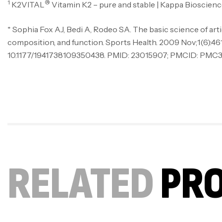
1
®
K2VITAL
Vitamin K2 – pure and stable | Kappa Bioscienc
* Sophia Fox AJ, Bedi A, Rodeo SA. The basic science of artic
composition, and function. Sports Health. 2009 Nov;1(6):461-
10.1177/1941738109350438. PMID: 23015907; PMCID: PMC3
RELATED
PR