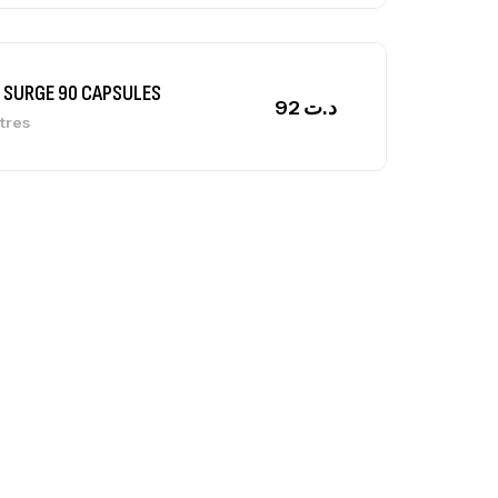
ga Creatine CREAPURE – 306 Gr –
otech USA
EATINE
126
د.ت
0% Pure Whey – 2,27kg – BIOTECHUSA
tres
269
د.ت
ega 3 – 100 Gélules – Scitec Nutrition
tres
84
د.ت