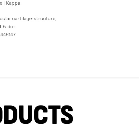
e | Kappa
ular cartilage: structure,
8. doi:
445147.
ODUCTS