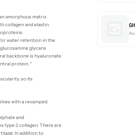
d an amorphous matrix
Me
h collagen and elastin
Bi
coproteins.
CR
or water retention in the
d glucosamine glycans
tral backbone is hyaluronate
tral protein. *
10
Au
cularity, so its
helves with a revamped
Om
ulphate and
Au
s type 2 collagen. There are
tilage. In addition to