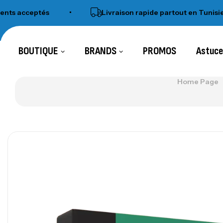
ceptés
•
Livraison rapide partout en Tunisie
•
BOUTIQUE
BRANDS
PROMOS
Astuc
Home Page