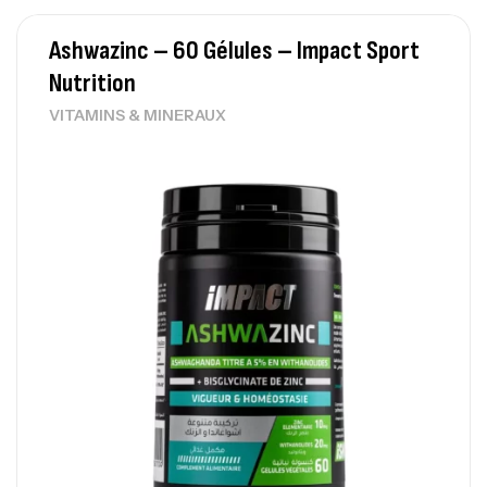
Ashwazinc – 60 Gélules – Impact Sport
Nutrition
VITAMINS & MINERAUX