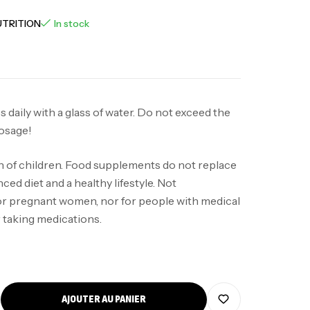
UTRITION
In stock
 daily with a glass of water. Do not exceed the
osage!
h of children. Food supplements do not replace
ced diet and a healthy lifestyle. Not
 pregnant women, nor for people with medical
 taking medications.
AJOUTER AU PANIER