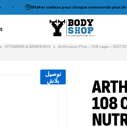
SHaker cadeau pour chaque commande plus de 120dt
es
N°1 SUPPLEMENTS STORE IN TUNISIA
VITAMINS & MINERAUX
Arthroxon Plus – 108 caps – SCI
توصيل
ARTH
بلاش
108 
NUTR