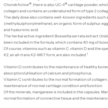
®
®
ChondrActive
, there is also UC-II
cartilage powder, whic
collagen and contains an undenatured form of type 2 collag
The daily dose also contains well-known ingredients such
(methylsulphonylmethane), an organic form of sulphur, e
and hyaluronic acid.
The herbal active ingredient Boswellia serrata extract (Ind
been included in the formula, which contains 40 mg of boswe
Of course, vitamins such as vitamin C, vitamin D and the spe
1
K2, an all-trans K2-MK7 form, are also included.
Vitamin D contributes to the maintenance of healthy bone
absorption/utilisation of calcium and phosphorus.
Vitamin C contributes to the normal formation of collagen a
maintenance of normal cartilage condition and function.
Of the minerals, manganese is included in the capsules. Ma
normal formation of connective tissue and the maintenanc