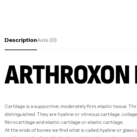
Description
Avis (0)
ARTHROXON 
Cartilage is a supportive, moderately firm, elastic tissue. Th
distinguished. They are hyaline or vitreous cartilage, collag
fibrocartilage and elastic cartilage or elastic cartilage.
At the ends of bones we find what is called hyaline or glass c