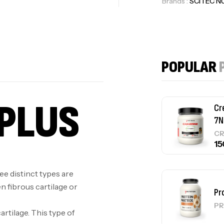
Brands :
SCITEC N
Cr
7N
POPULAR
CR
PLUS
Pr
PR
ree distinct types are
en fibrous cartilage or
GH
Au
artilage. This type of