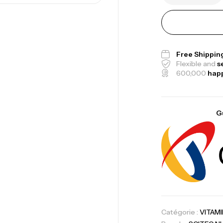
Me
Bi
Free Shippin
Flexible and
s
CR
600,000
hap
G
10
Au
Om
Au
Catégorie :
VITAM