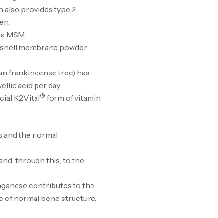
h also provides type 2
en.
Cr
 as MSM
7N
ggshell membrane powder
CR
ian frankincense tree) has
llic acid per day.
®
cial K2Vital
form of vitamin
Pr
PR
s and the normal
nd, through this, to the
GH
nganese contributes to the
Au
e of normal bone structure.