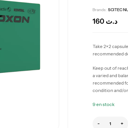
Brands:
SCITEC N
160
د.ت
Take 2×2 capsules
recommended d
Keep out of reac
a varied and balan
recommended for
condition and/or
9 en stock
-
+