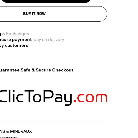
BUY IT NOW
ga Creatine CREAPURE – 306 Gr –
otech USA
g
& Exchanges
ecure payment
, pay on delivery
EATINE
py customers
126
د.ت
uarantee Safe & Secure Checkout
0% Pure Whey – 2,27kg – BIOTECHUSA
tres
269
د.ت
ega 3 – 100 Gélules – Scitec Nutrition
tres
INS & MINERAUX
84
د.ت