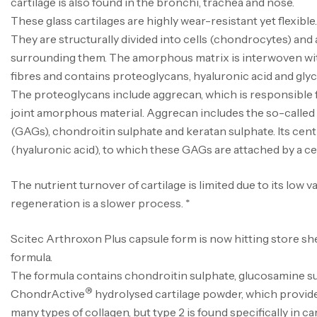
cartilage is also found in the bronchi, trachea and nose.
These glass cartilages are highly wear-resistant yet flexible.
They are structurally divided into cells (chondrocytes) an
surrounding them. The amorphous matrix is interwoven wit
fibres and contains proteoglycans, hyaluronic acid and gly
The proteoglycans include aggrecan, which is responsible f
joint amorphous material. Aggrecan includes the so-calle
(GAGs), chondroitin sulphate and keratan sulphate. Its cen
(hyaluronic acid), to which these GAGs are attached by a cen
The nutrient turnover of cartilage is limited due to its low vas
regeneration is a slower process. *
Scitec Arthroxon Plus capsule form is now hitting store s
formula.
The formula contains chondroitin sulphate, glucosamine s
®
ChondrActive
hydrolysed cartilage powder, which provide
many types of collagen, but type 2 is found specifically in car