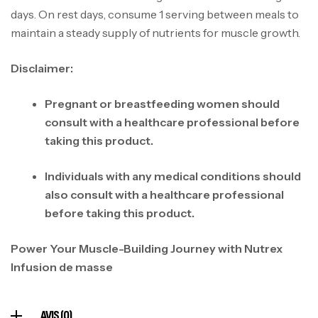
days. On rest days, consume 1 serving between meals to
maintain a steady supply of nutrients for muscle growth.
Disclaimer:
Mega Creatine CREAPURE – 306 Gr –
Pregnant or breastfeeding women should
Biotech USA
consult with a healthcare professional before
CREATINE
taking this product.
126
د.ت
Individuals with any medical conditions should
also consult with a healthcare professional
100% Pure Whey – 2,27kg – BIOTECHUSA
before taking this product.
Autres
269
د.ت
Power Your Muscle-Building Journey with Nutrex
Infusion de masse
Omega 3 – 100 Gélules – Scitec Nutrition
Autres
AVIS (0)