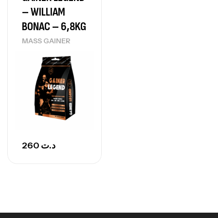
– WILLIAM
CREATINE
150
د.ت
BONAC – 6,8KG
MASS GAINER
Protein Matrix – 2000g – 7Nutrition
,
PROTEIN
WHEY
260
د.ت
GH SURGE 90 CAPSULES
92
د.ت
Autres
260
د.ت