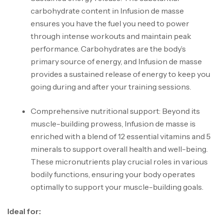
carbohydrate content in Infusion de masse
ensures you have the fuel you need to power
through intense workouts and maintain peak
performance. Carbohydrates are the body’s
primary source of energy, and Infusion de masse
provides a sustained release of energy to keep you
going during and after your training sessions.
Comprehensive nutritional support: Beyond its
muscle-building prowess, Infusion de masse is
enriched with a blend of 12 essential vitamins and 5
minerals to support overall health and well-being.
These micronutrients play crucial roles in various
bodily functions, ensuring your body operates
optimally to support your muscle-building goals.
Ideal for: