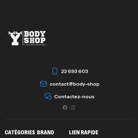
23 693 603
contact@body-shop
Contactez-nous
CATÉGORIES
BRAND
LIEN RAPIDE