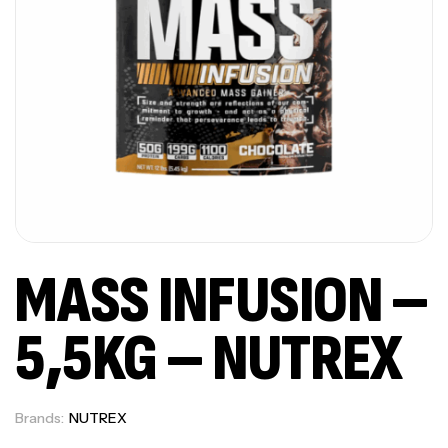
MASS INFUSION –
5,5KG – NUTREX
Brands:
NUTREX
Out Of Stock