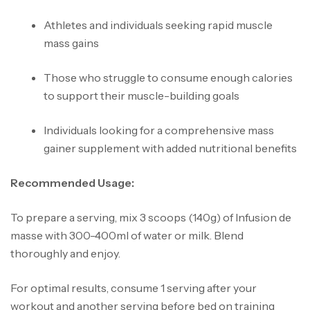
Athletes and individuals seeking rapid muscle
mass gains
Those who struggle to consume enough calories
to support their muscle-building goals
Individuals looking for a comprehensive mass
gainer supplement with added nutritional benefits
Recommended Usage:
To prepare a serving, mix 3 scoops (140g) of Infusion de
masse with 300-400ml of water or milk. Blend
thoroughly and enjoy.
For optimal results, consume 1 serving after your
workout and another serving before bed on training