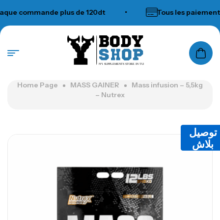
ue commande plus de 120dt
•
Tous les paiements 
N°1 SUPPLEMENTS STORE IN TUNISIA
Home Page
MASS GAINER
Mass infusion – 5,5kg
– Nutrex
توصيل
بلاش