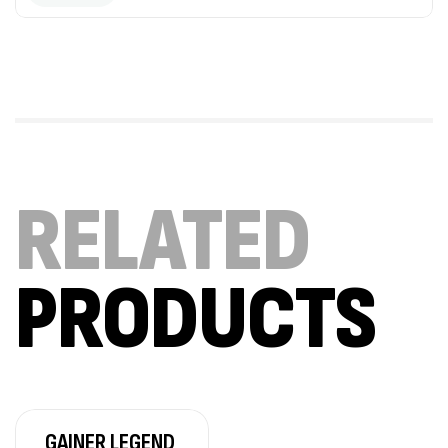
Mega Creatine CREAPURE – 306 Gr –
Biotech USA
CREATINE
126
د.ت
100% Pure Whey – 2,27kg – BIOTECHUSA
Autres
RELATED
269
د.ت
PRODUCTS
Omega 3 – 100 Gélules – Scitec Nutrition
Autres
84
د.ت
Creatine (CreapureⓇ) – 500g –
GAINER LEGEND
7Nutrition