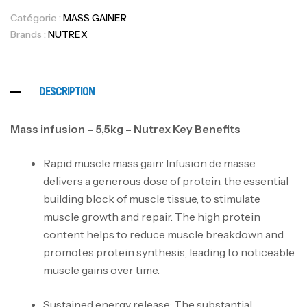
Catégorie :
MASS GAINER
Brands :
NUTREX
DESCRIPTION
Mass infusion – 5,5kg – Nutrex Key Benefits
Rapid muscle mass gain: Infusion de masse
delivers a generous dose of protein, the essential
building block of muscle tissue, to stimulate
muscle growth and repair. The high protein
content helps to reduce muscle breakdown and
promotes protein synthesis, leading to noticeable
muscle gains over time.
Sustained energy release: The substantial