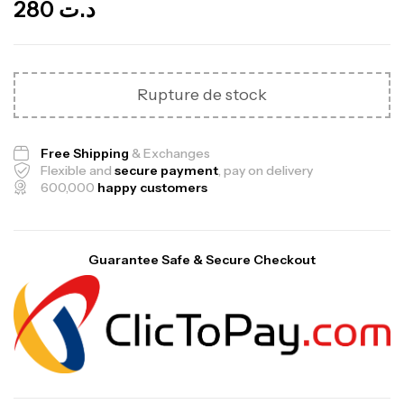
280
د.ت
Rupture de stock
Free Shipping
& Exchanges
Flexible and
secure payment
, pay on delivery
600,000
happy customers
Guarantee Safe & Secure Checkout