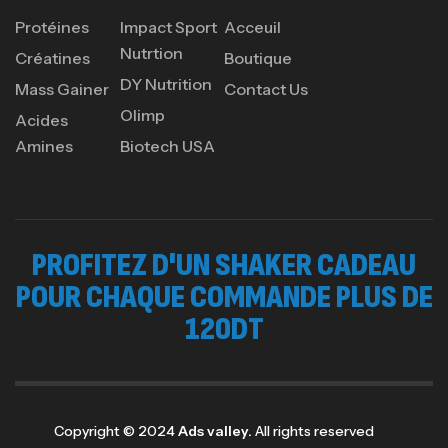
Protéines
Impact Sport
Acceuil
Nutrtion
Créatines
Boutique
DY Nutrition
Mass Gainer
Contact Us
Olimp
Acides
Amines
Biotech USA
PROFITEZ D'UN SHAKER CADEAU
POUR CHAQUE COMMANDE PLUS DE
120DT
Copyright © 2024
Ads valley.
All rights reserved