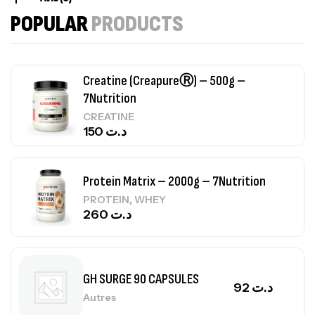
84
د.ت
POPULAR
PRODUCTS
Creatine (CreapureⓇ) – 500g –
7Nutrition
CREATINE
150
د.ت
Protein Matrix – 2000g – 7Nutrition
,
PROTEIN
WHEY
260
د.ت
GH SURGE 90 CAPSULES
92
د.ت
Autres